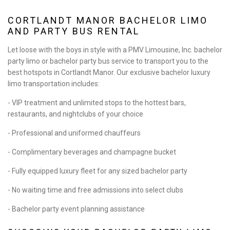
BA
ABOUT
CORTLANDT MANOR BACHELOR LIMO
AND PARTY BUS RENTAL
BA
LIMO SERVICES
Let loose with the boys in style with a PMV Limousine, Inc. bachelor
party limo or bachelor party bus service to transport you to the
BA
EVENTS
best hotspots in Cortlandt Manor. Our exclusive bachelor luxury
limo transportation includes:
BA
FLEET
- VIP treatment and unlimited stops to the hottest bars,
restaurants, and nightclubs of your choice
EXECUTIVE PROTECTION SERVICES
- Professional and uniformed chauffeurs
TESTIMONIALS
- Complimentary beverages and champagne bucket
- Fully equipped luxury fleet for any sized bachelor party
GALLERY
- No waiting time and free admissions into select clubs
CONTACT
- Bachelor party event planning assistance