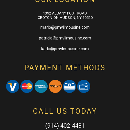
1392 ALBANY POST ROAD
CROTON-ON-HUDSON, NY 10520
mario@pmvlimousine.com
patricia@pmvlimousine.com
karla@pmvlimousine.com
PAYMENT METHODS
CALL US TODAY
(914) 402-4481