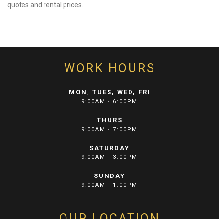
quotes and rental prices.
WORK HOURS
MON, TUES, WED, FRI
9:00AM - 6:00PM
THURS
9:00AM - 7:00PM
SATURDAY
9:00AM - 3:00PM
SUNDAY
9:00AM - 1:00PM
OUR LOCATION