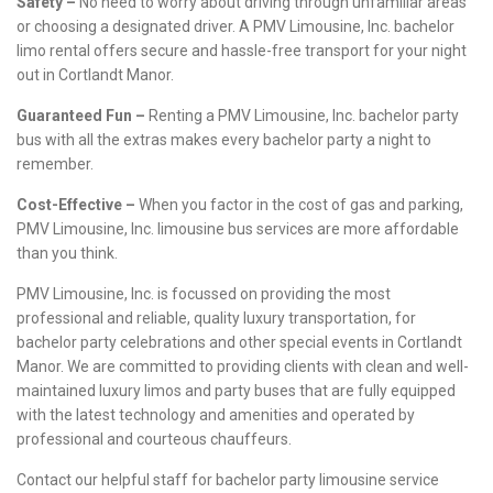
Safety –
No need to worry about driving through unfamiliar areas
or choosing a designated driver. A PMV Limousine, Inc. bachelor
limo rental offers secure and hassle-free transport for your night
out in Cortlandt Manor.
Guaranteed Fun –
Renting a PMV Limousine, Inc. bachelor party
bus with all the extras makes every bachelor party a night to
remember.
Cost-Effective –
When you factor in the cost of gas and parking,
PMV Limousine, Inc. limousine bus services are more affordable
than you think.
PMV Limousine, Inc. is focussed on providing the most
professional and reliable, quality luxury transportation, for
bachelor party celebrations and other special events in Cortlandt
Manor. We are committed to providing clients with clean and well-
maintained luxury limos and party buses that are fully equipped
with the latest technology and amenities and operated by
professional and courteous chauffeurs.
Contact our helpful staff for bachelor party limousine service