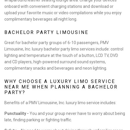
onboard with convenient charging stations and download or
upload your favorite music or video compilations while you enjoy
complimentary beverages all night long.
BACHELOR PARTY LIMOUSINE
Great for bachelor party groups of 6-10 passengers, PMV
Limousine, Inc. luxury bachelor party limo services include: control
lighting and temperature at the touch of a button, LCD TV, DVD
and CD players, high-powered surround sound systems,
complimentary snacks and beverages and neon lighting.
WHY CHOOSE A LUXURY LIMO SERVICE
NEAR ME WHEN PLANNING A BACHELOR
PARTY?
Benefits of a PMV Limousine, Inc. luxury limo service includes:
Punctuality -
You and your group never have to worry about being
late, finding parking or fighting traffic.