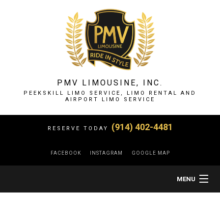
PMV LIMOUSINE, INC.
PEEKSKILL LIMO SERVICE, LIMO RENTAL AND
AIRPORT LIMO SERVICE
(914) 402-4481
RESERVE TODAY
FACEBOOK
INSTAGRAM
GOOGLE MAP
MENU
HOME