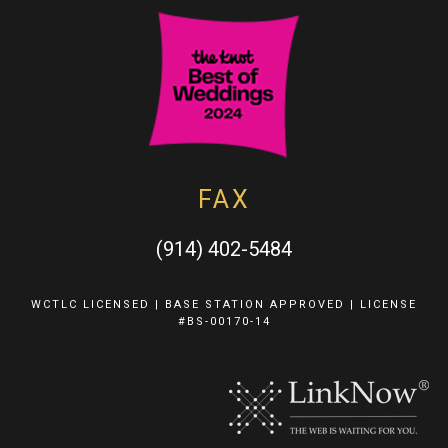
FAX
(914) 402-5484
WCTLC LICENSED | BASE STATION APPROVED | LICENSE
#BS-00170-14