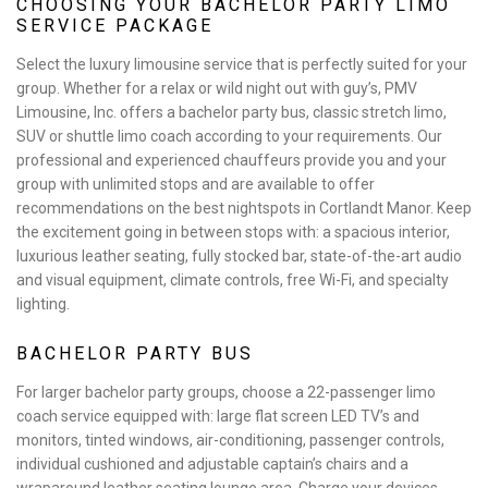
CHOOSING YOUR BACHELOR PARTY LIMO
SERVICE PACKAGE
Select the luxury limousine service that is perfectly suited for your
group. Whether for a relax or wild night out with guy’s, PMV
Limousine, Inc. offers a bachelor party bus, classic stretch limo,
SUV or shuttle limo coach according to your requirements. Our
professional and experienced chauffeurs provide you and your
group with unlimited stops and are available to offer
recommendations on the best nightspots in Cortlandt Manor. Keep
the excitement going in between stops with: a spacious interior,
luxurious leather seating, fully stocked bar, state-of-the-art audio
and visual equipment, climate controls, free Wi-Fi, and specialty
lighting.
BACHELOR PARTY BUS
For larger bachelor party groups, choose a 22-passenger limo
coach service equipped with: large flat screen LED TV’s and
monitors, tinted windows, air-conditioning, passenger controls,
individual cushioned and adjustable captain’s chairs and a
wraparound leather seating lounge area. Charge your devices