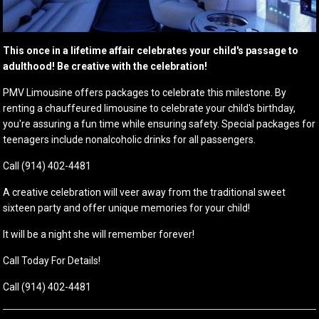
This once in a lifetime affair celebrates your child's passage to
adulthood! Be creative with the celebration!
PMV Limousine offers packages to celebrate this milestone. By
renting a chauffeured limousine to celebrate your child's birthday,
you're assuring a fun time while ensuring safety. Special packages for
teenagers include nonalcoholic drinks for all passengers.
Call (914) 402-4481
A creative celebration will veer away from the traditional sweet
sixteen party and offer unique memories for your child!
It will be a night she will remember forever!
Call Today For Details!
Call (914) 402-4481