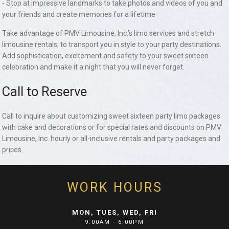
- Stop at impressive landmarks to take photos and videos of you and
your friends and create memories for a lifetime
Take advantage of PMV Limousine, Inc.’s limo services and stretch
limousine rentals, to transport you in style to your party destinations.
Add sophistication, excitement and safety to your sweet sixteen
celebration and make it a night that you will never forget.
Call to Reserve
Call to inquire about customizing sweet sixteen party limo packages
with cake and decorations or for special rates and discounts on PMV
Limousine, Inc. hourly or all-inclusive rentals and party packages and
prices.
WORK HOURS
MON, TUES, WED, FRI
9:00AM - 6:00PM