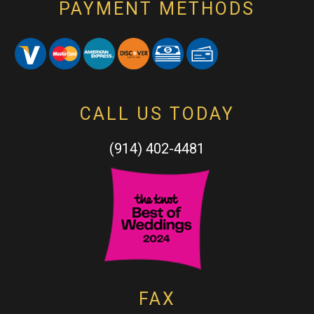
PAYMENT METHODS
CALL US TODAY
(914) 402-4481
FAX