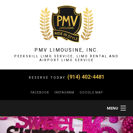
PMV LIMOUSINE, INC.
PEEKSKILL LIMO SERVICE, LIMO RENTAL AND
AIRPORT LIMO SERVICE
(914) 402-4481
RESERVE TODAY
FACEBOOK
INSTAGRAM
GOOGLE MAP
MENU
HOME