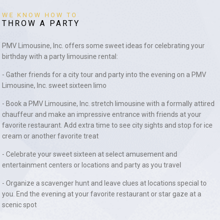
WE KNOW HOW TO
THROW A PARTY
PMV Limousine, Inc. offers some sweet ideas for celebrating your
birthday with a party limousine rental:
- Gather friends for a city tour and party into the evening on a PMV
Limousine, Inc. sweet sixteen limo
- Book a PMV Limousine, Inc. stretch limousine with a formally attired
chauffeur and make an impressive entrance with friends at your
favorite restaurant. Add extra time to see city sights and stop for ice
cream or another favorite treat
- Celebrate your sweet sixteen at select amusement and
entertainment centers or locations and party as you travel
- Organize a scavenger hunt and leave clues at locations special to
you. End the evening at your favorite restaurant or star gaze at a
scenic spot