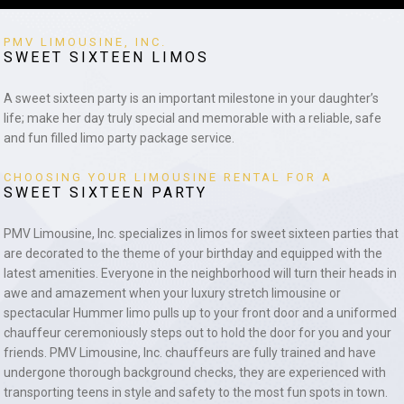
PMV LIMOUSINE, INC.
SWEET SIXTEEN LIMOS
A sweet sixteen party is an important milestone in your daughter’s
life; make her day truly special and memorable with a reliable, safe
and fun filled limo party package service.
CHOOSING YOUR LIMOUSINE RENTAL FOR A
SWEET SIXTEEN PARTY
PMV Limousine, Inc. specializes in limos for sweet sixteen parties that
are decorated to the theme of your birthday and equipped with the
latest amenities. Everyone in the neighborhood will turn their heads in
awe and amazement when your luxury stretch limousine or
spectacular Hummer limo pulls up to your front door and a uniformed
chauffeur ceremoniously steps out to hold the door for you and your
friends. PMV Limousine, Inc. chauffeurs are fully trained and have
undergone thorough background checks, they are experienced with
transporting teens in style and safety to the most fun spots in town.