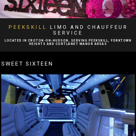
BA
ABOUT
BA
LIMO SERVICES
PEEKSKILL
LIMO AND CHAUFFEUR
SERVICE
EVENTS
LOCATED IN CROTON-ON-HUDSON, SERVING PEEKSKILL, YORKTOWN
HEIGHTS AND CORTLANDT MANOR AREAS
BA
FLEET
SWEET SIXTEEN
EXECUTIVE PROTECTION SERVICES
TESTIMONIALS
GALLERY
CONTACT