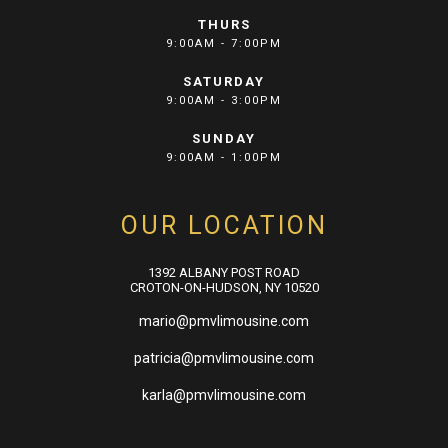
THURS
9:00AM - 7:00PM
SATURDAY
9:00AM - 3:00PM
SUNDAY
9:00AM - 1:00PM
OUR LOCATION
1392 ALBANY POST ROAD
CROTON-ON-HUDSON, NY 10520
mario@pmvlimousine.com
patricia@pmvlimousine.com
karla@pmvlimousine.com