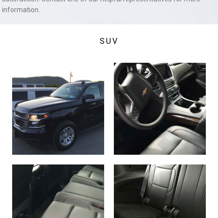
information.
SUV