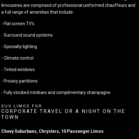
limousines are comprised of professional uniformed chauffeurs and
a full range of amenities that include:
- Flat screen TV’s
- Surround sound systems
- Specialty lighting
- Climate control
- Tinted windows
- Privacy partitions
- Fully stocked minibars and complimentary champagne
SUV LIMOS FOR
CORPORATE TRAVEL OR A NIGHT ON THE
TOWN
Chevy Suburbans, Chryslers, 10 Passenger Limos