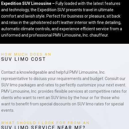
Expedition SUV Limousine –
Fully loaded with the latest features
and technology, the Expedition SUV presents travel in ultimate
comfort and lavish style. Perfect for business or pleasure, sit back
and relax in the upholstered soft leather interior with fine detailing,
automatic climate controls, and experience efficient service from a
uniformed and professional PMV Limousine, Inc. chauffeur.
HOW MUCH DOES AN
SUV LIMO COST
Contact a knowledgeable and helpful PMV Limousine, Inc.
representative to discuss your requirements and budget. Consult our
SUV limo packages and rates to perfectly customize your next event.
PMV Limousine, Inc. provides flexible services at competitive rates for
clients who want to rent an SUV limo by the hour or for those who
want to benefit from special discounts on SUV limo rates for special
events.
WHAT SHOULD I LOOK FOR FROM AN
SUV LIMO SERVICE NEAR ME?