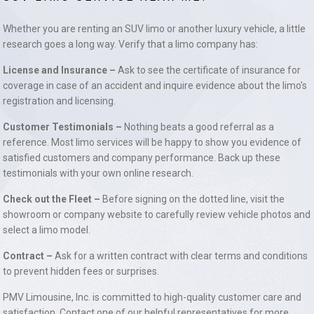
Whether you are renting an SUV limo or another luxury vehicle, a little
research goes a long way. Verify that a limo company has:
License and Insurance –
Ask to see the certificate of insurance for
coverage in case of an accident and inquire evidence about the limo’s
registration and licensing.
Customer Testimonials –
Nothing beats a good referral as a
reference. Most limo services will be happy to show you evidence of
satisfied customers and company performance. Back up these
testimonials with your own online research.
Check out the Fleet –
Before signing on the dotted line, visit the
showroom or company website to carefully review vehicle photos and
select a limo model.
Contract –
Ask for a written contract with clear terms and conditions
to prevent hidden fees or surprises.
PMV Limousine, Inc. is committed to high-quality customer care and
satisfaction. Contact one of our helpful representatives for more