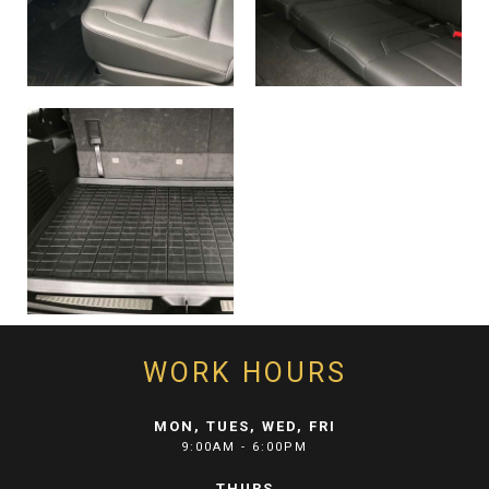
WORK HOURS
MON, TUES, WED, FRI
9:00AM - 6:00PM
THURS