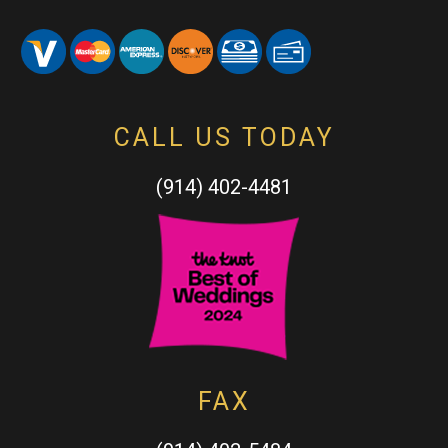
CALL US TODAY
(914) 402-4481
FAX