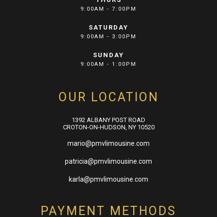
9:00AM - 7:00PM
SATURDAY
9:00AM - 3:00PM
SUNDAY
9:00AM - 1:00PM
OUR LOCATION
1392 ALBANY POST ROAD
CROTON-ON-HUDSON, NY 10520
mario@pmvlimousine.com
patricia@pmvlimousine.com
karla@pmvlimousine.com
PAYMENT METHODS