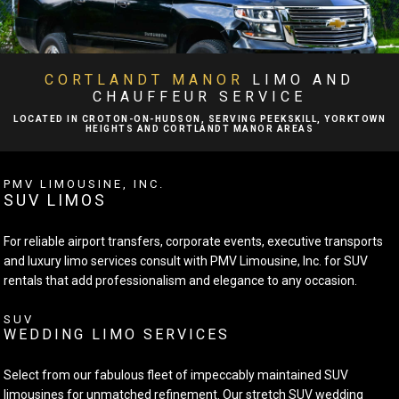
BA
ABOUT
BA
LIMO SERVICES
CORTLANDT MANOR
LIMO AND
CHAUFFEUR SERVICE
BA
EVENTS
LOCATED IN CROTON-ON-HUDSON, SERVING PEEKSKILL, YORKTOWN
HEIGHTS AND CORTLANDT MANOR AREAS
FLEET
PMV LIMOUSINE, INC.
SUV LIMOS
EXECUTIVE PROTECTION SERVICES
For reliable airport transfers, corporate events, executive transports
TESTIMONIALS
and luxury limo services consult with PMV Limousine, Inc. for SUV
rentals that add professionalism and elegance to any occasion.
GALLERY
SUV
WEDDING LIMO SERVICES
CONTACT
Select from our fabulous fleet of impeccably maintained SUV
limousines for unmatched refinement. Our stretch SUV wedding