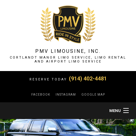
PMV LIMOUSINE, INC.
CORTLANDT MANOR LIMO SERVICE, LIMO RENTAL
AND AIRPORT LIMO SERVICE
(914) 402-4481
RESERVE TODAY
FACEBOOK
INSTAGRAM
GOOGLE MAP
MENU
HOME