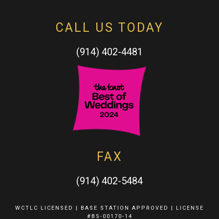
CALL US TODAY
(914) 402-4481
FAX
(914) 402-5484
WCTLC LICENSED | BASE STATION APPROVED | LICENSE
#BS-00170-14