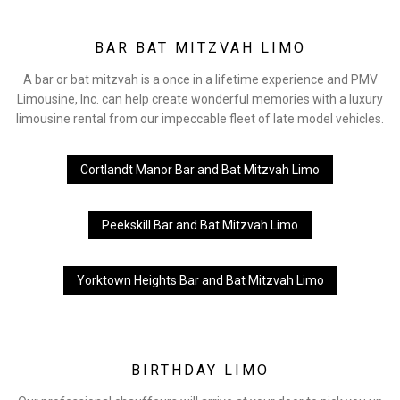
BAR BAT MITZVAH LIMO
A bar or bat mitzvah is a once in a lifetime experience and PMV
Limousine, Inc. can help create wonderful memories with a luxury
limousine rental from our impeccable fleet of late model vehicles.
Cortlandt Manor Bar and Bat Mitzvah Limo
Peekskill Bar and Bat Mitzvah Limo
Yorktown Heights Bar and Bat Mitzvah Limo
BIRTHDAY LIMO