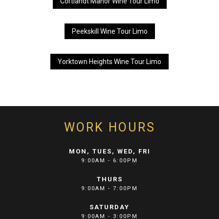
Cortlandt Manor Wine Tour Limo
Peekskill Wine Tour Limo
Yorktown Heights Wine Tour Limo
WORK HOURS
MON, TUES, WED, FRI
9:00AM - 6:00PM
THURS
9:00AM - 7:00PM
SATURDAY
9:00AM - 3:00PM