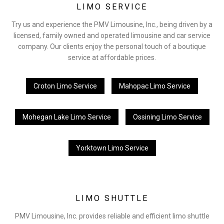
LIMO SERVICE
Try us and experience the PMV Limousine, Inc., being driven by a
licensed, family owned and operated limousine and car service
company. Our clients enjoy the personal touch of a boutique
service at affordable prices.
Croton Limo Service
Mahopac Limo Service
Mohegan Lake Limo Service
Ossining Limo Service
Yorktown Limo Service
LIMO SHUTTLE
PMV Limousine, Inc. provides reliable and efficient limo shuttle