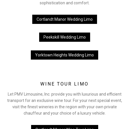
sophistication and comfort.
Cortlandt Manor Wedding Limo
Peekskill Wedding Limo
Yorktown Heights Wedding Limo
WINE TOUR LIMO
Let PMV Limousine, Inc. provide you with luxurious and efficient
transport for an exclusive wine tour. For your next special event,
visit the finest wineries in the region with your own private
chauffeur and your choice of a luxury vehicle.