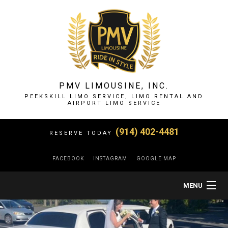
PMV LIMOUSINE, INC.
PEEKSKILL LIMO SERVICE, LIMO RENTAL AND
AIRPORT LIMO SERVICE
(914) 402-4481
RESERVE TODAY
FACEBOOK
INSTAGRAM
GOOGLE MAP
MENU
HOME