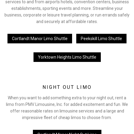
services to and from airports hotels, convention centers, business
establishments, sporting events and more. Streamline your
business, corporate or leisure travel planning, or run errands safely
and securely at affordable rates.
Cortlandt Manor Limo Shuttle
Peekskill Limo Shuttle
Yorktown Heights Limo Shuttle
NIGHT OUT LIMO
When you want to add something extra to your night out, rent a
limo from PMV Limousine, Inc. for added excitement and fun. We
offer reasonable rates on limousine services and a large and
impressive fleet of cheap limos to choose from.