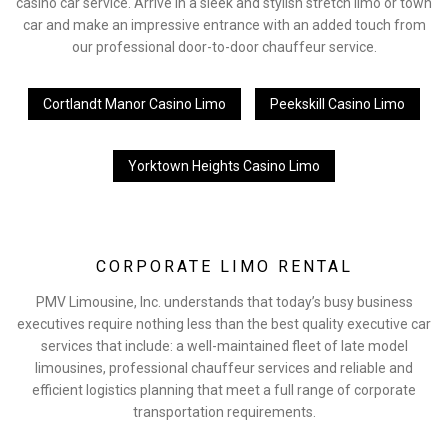
casino car service. Arrive in a sleek and stylish stretch limo or town
car and make an impressive entrance with an added touch from
our professional door-to-door chauffeur service.
Cortlandt Manor Casino Limo
Peekskill Casino Limo
Yorktown Heights Casino Limo
CORPORATE LIMO RENTAL
PMV Limousine, Inc. understands that today’s busy business
executives require nothing less than the best quality executive car
services that include: a well-maintained fleet of late model
limousines, professional chauffeur services and reliable and
efficient logistics planning that meet a full range of corporate
transportation requirements.