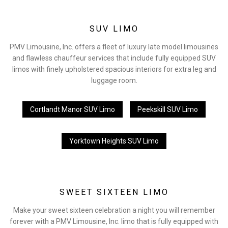
SUV LIMO
PMV Limousine, Inc. offers a fleet of luxury late model limousines
and flawless chauffeur services that include fully equipped SUV
limos with finely upholstered spacious interiors for extra leg and
luggage room.
Cortlandt Manor SUV Limo
Peekskill SUV Limo
Yorktown Heights SUV Limo
SWEET SIXTEEN LIMO
Make your sweet sixteen celebration a night you will remember
forever with a PMV Limousine, Inc. limo that is fully equipped with