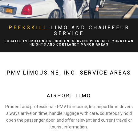
ABOUT
BA
LIMO SERVICES
PEEKSKILL
LIMO AND CHAUFFEUR
SERVICE
BA
EVENTS
LOCATED IN CROTON-ON-HUDSON, SERVING PEEKSKILL, YORKTOWN
HEIGHTS AND CORTLANDT MANOR AREAS
BA
FLEET
EXECUTIVE PROTECTION SERVICES
PMV LIMOUSINE, INC. SERVICE AREAS
TESTIMONIALS
AIRPORT LIMO
GALLERY
Prudent and professional- PMV Limousine, Inc. airport limo drivers
always arrive on time, handle luggage with care, courteously hold
CONTACT
open the passenger door, and offer relevant and current travel or
tourist information.