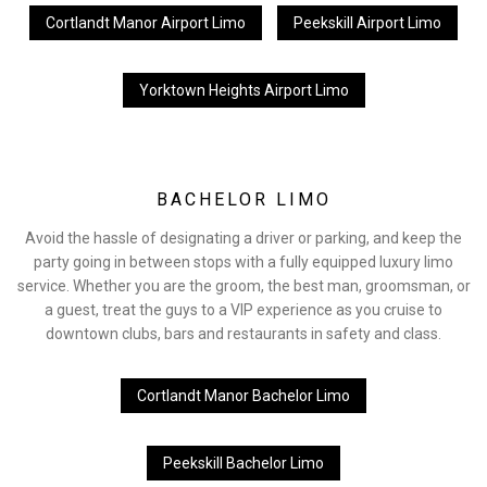
Cortlandt Manor Airport Limo
Peekskill Airport Limo
Yorktown Heights Airport Limo
BACHELOR LIMO
Avoid the hassle of designating a driver or parking, and keep the
party going in between stops with a fully equipped luxury limo
service. Whether you are the groom, the best man, groomsman, or
a guest, treat the guys to a VIP experience as you cruise to
downtown clubs, bars and restaurants in safety and class.
Cortlandt Manor Bachelor Limo
Peekskill Bachelor Limo