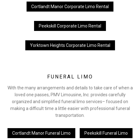
Cortlandt Manor Corporate Limo Rental
Peekskill Corporate Limo Rental
Yorktown Heights Corporate Limo Rental
FUNERAL LIMO
With the many arrangements and details to take care of when a
loved one passes, PMV Limousine, Inc. provides carefully
organized and simplified funeral limo services– focused on
making a difficult time a little easier with professional funeral
transportation.
Cortlandt Manor Funeral Limo
Peekskill Funeral Limo