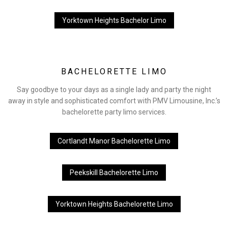
Yorktown Heights Bachelor Limo
BACHELORETTE LIMO
Say goodbye to your days as a single lady and party the night
away in style and sophisticated comfort with PMV Limousine, Inc.’s
bachelorette party limo services.
Cortlandt Manor Bachelorette Limo
Peekskill Bachelorette Limo
Yorktown Heights Bachelorette Limo