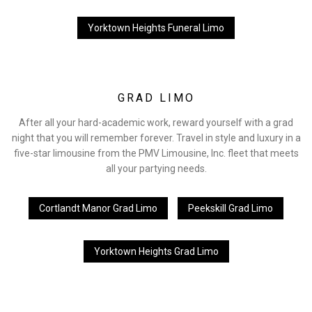
Yorktown Heights Funeral Limo
GRAD LIMO
After all your hard-academic work, reward yourself with a grad
night that you will remember forever. Travel in style and luxury in a
five-star limousine from the PMV Limousine, Inc. fleet that meets
all your partying needs.
Cortlandt Manor Grad Limo
Peekskill Grad Limo
Yorktown Heights Grad Limo