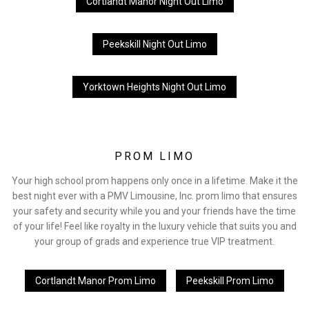
Cortlandt Manor Night Out Limo
Peekskill Night Out Limo
Yorktown Heights Night Out Limo
PROM LIMO
Your high school prom happens only once in a lifetime. Make it the
best night ever with a PMV Limousine, Inc. prom limo that ensures
your safety and security while you and your friends have the time
of your life! Feel like royalty in the luxury vehicle that suits you and
your group of grads and experience true VIP treatment.
Cortlandt Manor Prom Limo
Peekskill Prom Limo