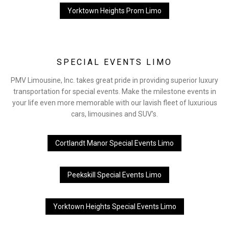
Yorktown Heights Prom Limo
SPECIAL EVENTS LIMO
PMV Limousine, Inc. takes great pride in providing superior luxury
transportation for special events. Make the milestone events in
your life even more memorable with our lavish fleet of luxurious
cars, limousines and SUV’s.
Cortlandt Manor Special Events Limo
Peekskill Special Events Limo
Yorktown Heights Special Events Limo