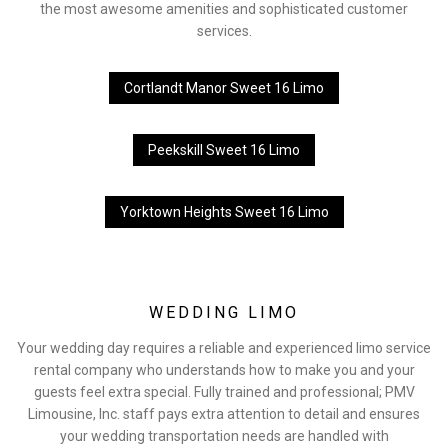
the most awesome amenities and sophisticated customer
services.
Cortlandt Manor Sweet 16 Limo
Peekskill Sweet 16 Limo
Yorktown Heights Sweet 16 Limo
WEDDING LIMO
Your wedding day requires a reliable and experienced limo service
rental company who understands how to make you and your
guests feel extra special. Fully trained and professional; PMV
Limousine, Inc. staff pays extra attention to detail and ensures
your wedding transportation needs are handled with