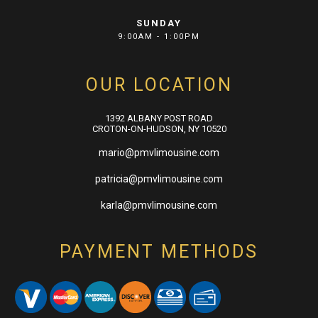
SUNDAY
9:00AM - 1:00PM
OUR LOCATION
1392 ALBANY POST ROAD
CROTON-ON-HUDSON, NY 10520
mario@pmvlimousine.com
patricia@pmvlimousine.com
karla@pmvlimousine.com
PAYMENT METHODS