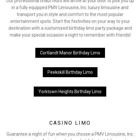
Our professional chauffeurs will arrive at your door to pick you up
in a fully equipped PMV Limousine, Inc. luxury limousine and
transport you in style and comfort to the most popular
entertainment spots. Start the festivities on your way to your
destination with a customized birthday limo party package and
make your special occasion a night to remember with friends!
Cortlandt Manor Birthday Limo
Peekskill Birthday Limo
Yorktown Heights Birthday Limo
CASINO LIMO
Guarantee a night of fun when you choose a PMV Limousine, Inc.