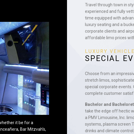
Travel through town in st
experienced and fully vet
time equipped with advan
luxury seating and a buck
corporate clients and airp
affordable limo prices wit
LUXURY VEHICL
SPECIAL E
Choose from an impressive 
stretch limos, sophisticat
special corporate events.
complete customer satisfa
Bachelor and Bacheloret
take the edge off hectic
a PMV Limousine, Inc. limo
hether it be for a
systems, plasma screen T
inceañera, Bar Mitzvah's,
drinks and climate control