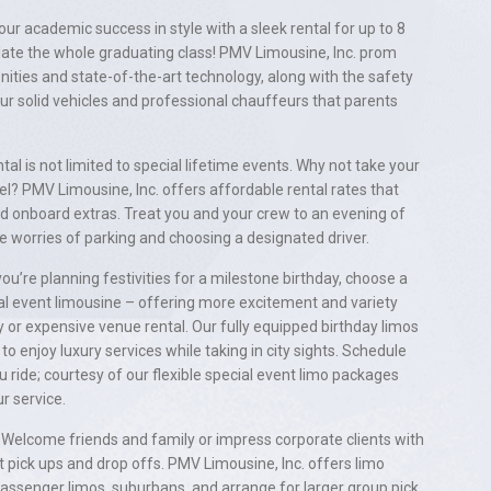
ur academic success in style with a sleek rental for up to 8
e the whole graduating class! PMV Limousine, Inc. prom
nities and state-of-the-art technology, along with the safety
ur solid vehicles and professional chauffeurs that parents
tal is not limited to special lifetime events. Why not take your
vel? PMV Limousine, Inc. offers affordable rental rates that
nd onboard extras. Treat you and your crew to an evening of
e worries of parking and choosing a designated driver.
you’re planning festivities for a milestone birthday, choose a
al event limousine – offering more excitement and variety
 or expensive venue rental. Our fully equipped birthday limos
to enjoy luxury services while taking in city sights. Schedule
u ride; courtesy of our flexible special event limo packages
r service.
Welcome friends and family or impress corporate clients with
t pick ups and drop offs. PMV Limousine, Inc. offers limo
passenger limos, suburbans, and arrange for larger group pick