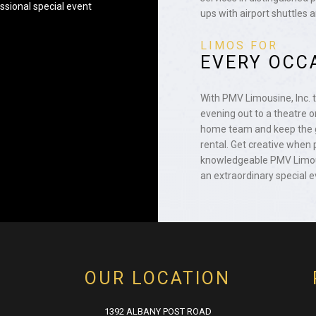
ssional special event
ups with airport shuttles 
LIMOS FOR
EVERY OCC
With PMV Limousine, Inc. 
evening out to a theatre or
home team and keep the g
rental. Get creative when 
knowledgeable PMV Limous
an extraordinary special e
OUR LOCATION
1392 ALBANY POST ROAD