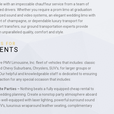
yle with an impeccable chauffeur service from a team of
ted drivers. Whether you require a prom limo at graduation
ced sound and video systems, an elegant wedding limo with
et of champagne, or dependable luxury transport for
ort transfers; our ground transportation experts provide
h unparalleled quality, comfort and style.
ES FOR
VENTS
PMV Limousine, Inc. fleet of vehicles that includes: classic
ed Chevy Suburbans, Chryslers, SUV’s; for larger groups or
 Our helpful and knowledgeable staff is dedicated to ensuring
ction for any special occasion that includes:
te Parties –
Nothing beats a fully equipped cheap rental to
 wedding planning. Create a nonstop party atmosphere aboard
 well-equipped with laser lighting, powerful surround sound
V’s, luxurious wraparound leather seating, complimentary
.