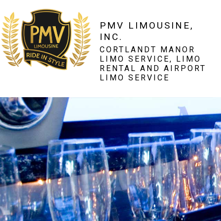
PMV LIMOUSINE,
INC.
CORTLANDT MANOR
LIMO SERVICE, LIMO
RENTAL AND AIRPORT
LIMO SERVICE