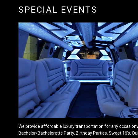
SPECIAL EVENTS
We provide affordable luxury transportation for any occasionw
Bachelor/Bachelorette Party, Birthday Parties, Sweet 16's, Qu