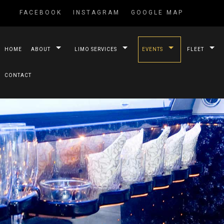
FACEBOOK
INSTAGRAM
GOOGLE MAP
HOME
ABOUT
LIMO SERVICES
EVENTS
FLEET
CONTACT