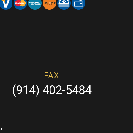
FAX
(914) 402-5484
-14