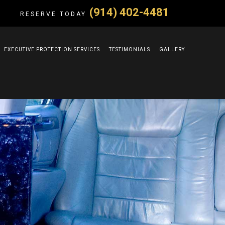
(914) 402-4481
RESERVE TODAY
EXECUTIVE PROTECTION SERVICES
TESTIMONIALS
GALLERY