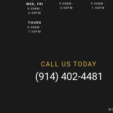
WED, FRI
9:00AM -
9:00AM -
3:00PM
1:00PM
9:00AM -
6:00PM
THURS
9:00AM -
7:00PM
CALL US TODAY
(914) 402-4481
WC