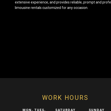
extensive experience, and provides reliable, prompt and profe
limousine rentals customized for any occasion.
WORK HOURS
MON, TUES,
SATURDAY
SUNDAY