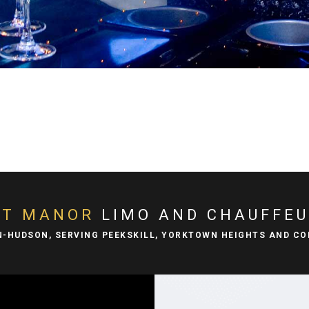
DT MANOR
LIMO AND CHAUFFEU
N-HUDSON, SERVING PEEKSKILL, YORKTOWN HEIGHTS AND C