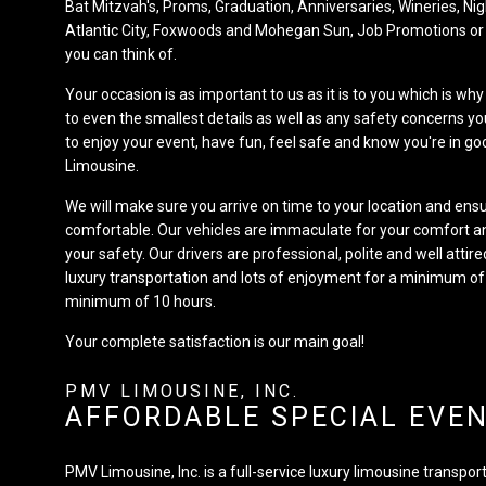
Bat Mitzvah's, Proms, Graduation, Anniversaries, Wineries, Nig
Atlantic City, Foxwoods and Mohegan Sun, Job Promotions or
you can think of.
Your occasion is as important to us as it is to you which is wh
to even the smallest details as well as any safety concerns 
to enjoy your event, have fun, feel safe and know you're in 
Limousine.
We will make sure you arrive on time to your location and ensu
comfortable. Our vehicles are immaculate for your comfort a
your safety. Our drivers are professional, polite and well atti
luxury transportation and lots of enjoyment for a minimum of
minimum of 10 hours.
Your complete satisfaction is our main goal!
PMV LIMOUSINE, INC.
AFFORDABLE SPECIAL EVE
PMV Limousine, Inc. is a full-service luxury limousine transpo