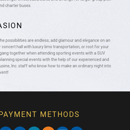
and charter buses.
ASION
the possibilities are endless; add glamour and elegance on an
 concert hall with luxury limo transportation, or root for your
ang together when attending sporting events with a SUV
planning special events with the help of our experienced and
ine, Inc. staff who know how to make an ordinary night into
vent!
PAYMENT METHODS