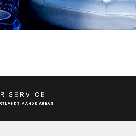
R SERVICE
ORTLANDT MANOR AREAS