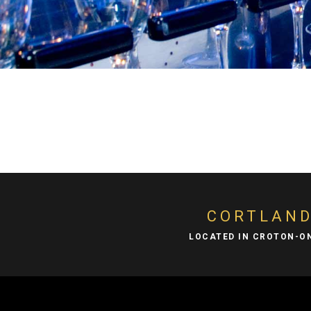
CORTLAN
LOCATED IN CROTON-O