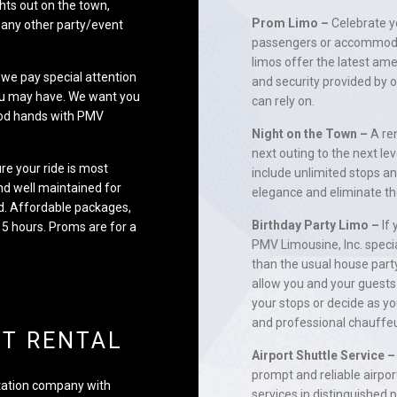
hts out on the town,
Prom Limo –
Celebrate yo
 any other party/event
passengers or accommodat
limos offer the latest ame
y we pay special attention
and security provided by o
you may have. We want you
can rely on.
good hands with PMV
Night on the Town –
A ren
next outing to the next le
re your ride is most
include unlimited stops a
nd well maintained for
elegance and eliminate th
red. Affordable packages,
Birthday Party Limo –
If 
 5 hours. Proms are for a
PMV Limousine, Inc. speci
than the usual house party
allow you and your guests 
your stops or decide as yo
and professional chauffeu
NT RENTAL
Airport Shuttle Service –
prompt and reliable airpor
rtation company with
services in distinguished 