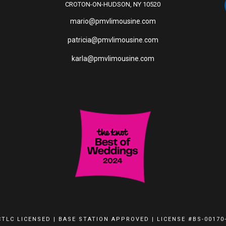
CROTON-ON-HUDSON, NY 10520
mario@pmvlimousine.com
patricia@pmvlimousine.com
karla@pmvlimousine.com
TLC LICENSED | BASE STATION APPROVED | LICENSE #BS-00170