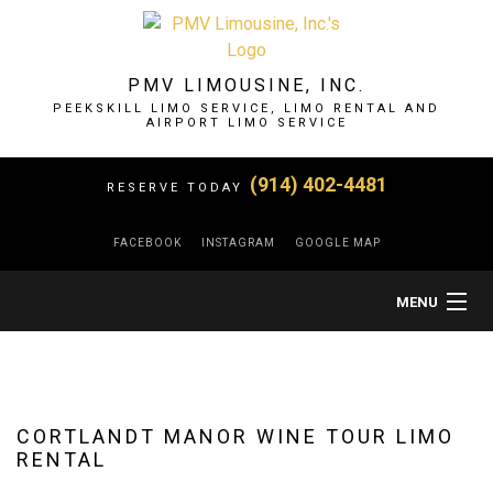
PMV LIMOUSINE, INC.
PEEKSKILL LIMO SERVICE, LIMO RENTAL AND
AIRPORT LIMO SERVICE
(914) 402-4481
RESERVE TODAY
FACEBOOK
INSTAGRAM
GOOGLE MAP
MENU
HOME
ABOUT
CORTLANDT MANOR WINE TOUR LIMO
RENTAL
LIMO SERVICES