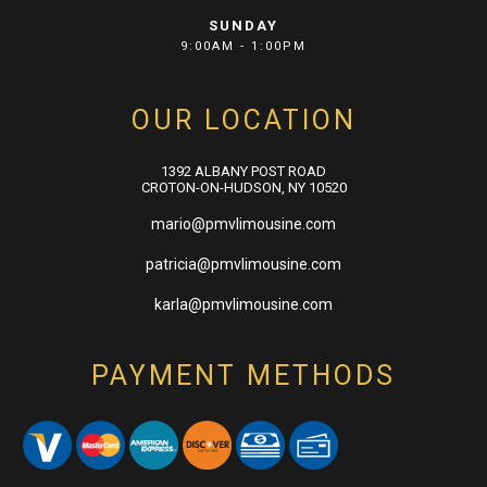
SUNDAY
9:00AM - 1:00PM
OUR LOCATION
1392 ALBANY POST ROAD
CROTON-ON-HUDSON, NY 10520
mario@pmvlimousine.com
patricia@pmvlimousine.com
karla@pmvlimousine.com
PAYMENT METHODS