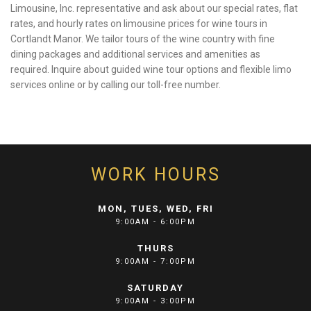
Limousine, Inc. representative and ask about our special rates, flat
rates, and hourly rates on limousine prices for wine tours in
Cortlandt Manor. We tailor tours of the wine country with fine
dining packages and additional services and amenities as
required. Inquire about guided wine tour options and flexible limo
services online or by calling our toll-free number.
WORK HOURS
MON, TUES, WED, FRI
9:00AM - 6:00PM
THURS
9:00AM - 7:00PM
SATURDAY
9:00AM - 3:00PM