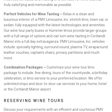
truly satisfying and memorable as possible.
Perfect Vehicles for Wine Tasting –
Relax in a clean and
luxurious interior of a PMV Limousine, Inc. stretch limo, town car, or
sedan; fully equipped with the latest technologies and amenities.
Our wine tour party buses or Hummer limos provide larger groups
with a full range of options and can turn wine tasting in Cortlandt
Manor into a full day extravaganza. PMV Limousine, Inc. vehicles
include: specialty lighting, surround sound, plasma TV, wraparound
leather couches, captain’s chairs, privacy partitions and much
more.
Combination Packages –
Customize your wine tour limo
package to include: fine dining, tours of the countryside, a birthday
celebration, or limo service to your preferred location. We offer
unlimited stops and door-to-door car services to your home, hotel
or the Cortlandt Manor airport.
RESERVING WINE TOURS
Discuss your requirements with an efficient and courteous PMV