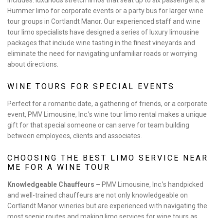
includes: luxurious stretch limos that seat up to six passengers, a
Hummer limo for corporate events or a party bus for larger wine
tour groups in Cortlandt Manor. Our experienced staff and wine
tour limo specialists have designed a series of luxury limousine
packages that include wine tasting in the finest vineyards and
eliminate the need for navigating unfamiliar roads or worrying
about directions.
WINE TOURS FOR SPECIAL EVENTS
Perfect for a romantic date, a gathering of friends, or a corporate
event, PMV Limousine, Inc.’s wine tour limo rental makes a unique
gift for that special someone or can serve for team building
between employees, clients and associates.
CHOOSING THE BEST LIMO SERVICE NEAR
ME FOR A WINE TOUR
Knowledgeable Chauffeurs –
PMV Limousine, Inc.’s handpicked
and well-trained chauffeurs are not only knowledgeable on
Cortlandt Manor wineries but are experienced with navigating the
most scenic routes and making limo services for wine tours as