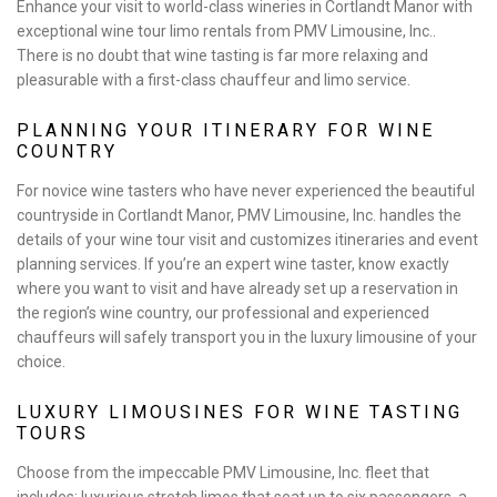
Enhance your visit to world-class wineries in Cortlandt Manor with
exceptional wine tour limo rentals from PMV Limousine, Inc..
EVENTS
There is no doubt that wine tasting is far more relaxing and
pleasurable with a first-class chauffeur and limo service.
FLEET
PLANNING YOUR ITINERARY FOR WINE
COUNTRY
EXECUTIVE PROTECTION SERVICES
For novice wine tasters who have never experienced the beautiful
countryside in Cortlandt Manor, PMV Limousine, Inc. handles the
TESTIMONIALS
details of your wine tour visit and customizes itineraries and event
planning services. If you’re an expert wine taster, know exactly
GALLERY
where you want to visit and have already set up a reservation in
the region’s wine country, our professional and experienced
CONTACT
chauffeurs will safely transport you in the luxury limousine of your
choice.
LUXURY LIMOUSINES FOR WINE TASTING
TOURS
Choose from the impeccable PMV Limousine, Inc. fleet that