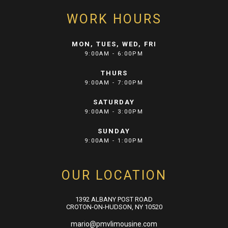
WORK HOURS
MON, TUES, WED, FRI
9:00AM - 6:00PM
THURS
9:00AM - 7:00PM
SATURDAY
9:00AM - 3:00PM
SUNDAY
9:00AM - 1:00PM
OUR LOCATION
1392 ALBANY POST ROAD
CROTON-ON-HUDSON, NY 10520
mario@pmvlimousine.com