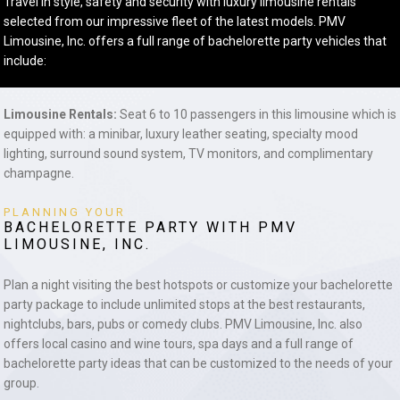
Travel in style, safety and security with luxury limousine rentals
selected from our impressive fleet of the latest models. PMV
Limousine, Inc. offers a full range of bachelorette party vehicles that
include:
Limousine Rentals:
Seat 6 to 10 passengers in this limousine which is
equipped with: a minibar, luxury leather seating, specialty mood
lighting, surround sound system, TV monitors, and complimentary
champagne.
PLANNING YOUR
BACHELORETTE PARTY WITH PMV
LIMOUSINE, INC.
Plan a night visiting the best hotspots or customize your bachelorette
party package to include unlimited stops at the best restaurants,
nightclubs, bars, pubs or comedy clubs. PMV Limousine, Inc. also
offers local casino and wine tours, spa days and a full range of
bachelorette party ideas that can be customized to the needs of your
group.