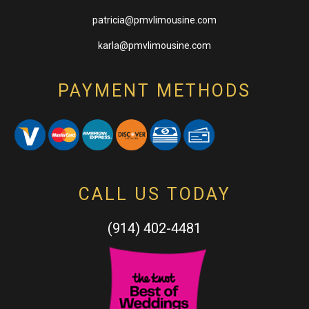
patricia@pmvlimousine.com
karla@pmvlimousine.com
PAYMENT METHODS
CALL US TODAY
(914) 402-4481