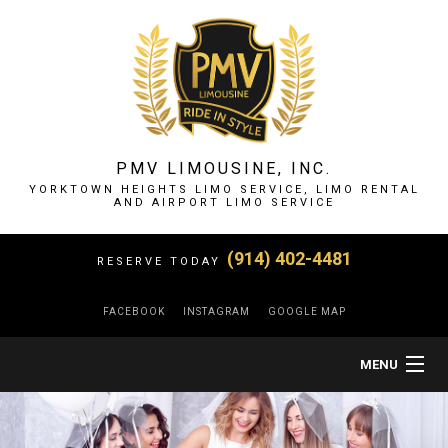
PMV LIMOUSINE, INC.
YORKTOWN HEIGHTS LIMO SERVICE, LIMO RENTAL
AND AIRPORT LIMO SERVICE
(914) 402-4481
RESERVE TODAY
FACEBOOK
INSTAGRAM
GOOGLE MAP
MENU
HOME