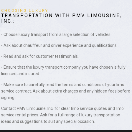
CHOOSING LUXURY
TRANSPORTATION WITH PMV LIMOUSINE,
INC.:
- Choose luxury transport from a large selection of vehicles.
- Ask about chauffeur and driver experience and qualifications.
- Read and ask for customer testimonials.
- Ensure that the luxury transport company you have chosen is fully
licensed and insured.
- Make sure to carefully read the terms and conditions of your limo
service contract. Ask about extra charges and any hidden fees before
signing.
Contact PMV Limousine, Inc. for clear limo service quotes and limo
service rental prices. Ask for a full range of luxury transportation
ideas and suggestions to suit any special occasion.