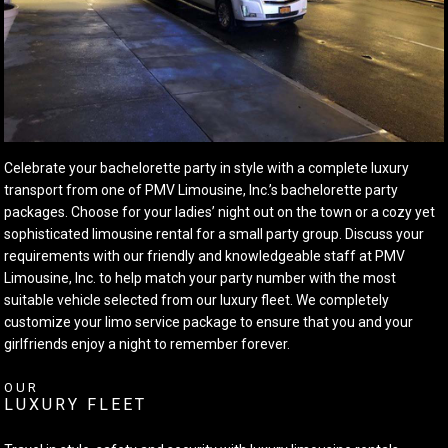
Celebrate your bachelorette party in style with a complete luxury
transport from one of PMV Limousine, Inc.’s bachelorette party
packages. Choose for your ladies’ night out on the town or a cozy yet
sophisticated limousine rental for a small party group. Discuss your
requirements with our friendly and knowledgeable staff at PMV
Limousine, Inc. to help match your party number with the most
suitable vehicle selected from our luxury fleet. We completely
customize your limo service package to ensure that you and your
girlfriends enjoy a night to remember forever.
OUR
LUXURY FLEET