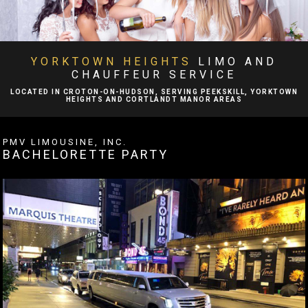
BA
ABOUT
BA
LIMO SERVICES
YORKTOWN HEIGHTS
LIMO AND
CHAUFFEUR SERVICE
EVENTS
LOCATED IN CROTON-ON-HUDSON, SERVING PEEKSKILL, YORKTOWN
HEIGHTS AND CORTLANDT MANOR AREAS
BA
FLEET
PMV LIMOUSINE, INC.
BACHELORETTE PARTY
EXECUTIVE PROTECTION SERVICES
TESTIMONIALS
GALLERY
CONTACT