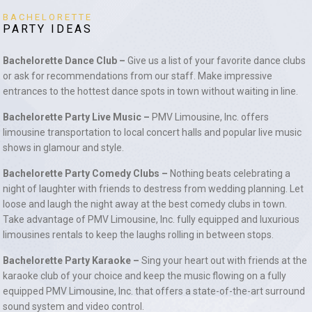
BACHELORETTE
PARTY IDEAS
Bachelorette Dance Club –
Give us a list of your favorite dance clubs
or ask for recommendations from our staff. Make impressive
entrances to the hottest dance spots in town without waiting in line.
Bachelorette Party Live Music –
PMV Limousine, Inc. offers
limousine transportation to local concert halls and popular live music
shows in glamour and style.
Bachelorette Party Comedy Clubs –
Nothing beats celebrating a
night of laughter with friends to destress from wedding planning. Let
loose and laugh the night away at the best comedy clubs in town.
Take advantage of PMV Limousine, Inc. fully equipped and luxurious
limousines rentals to keep the laughs rolling in between stops.
Bachelorette Party Karaoke –
Sing your heart out with friends at the
karaoke club of your choice and keep the music flowing on a fully
equipped PMV Limousine, Inc. that offers a state-of-the-art surround
sound system and video control.