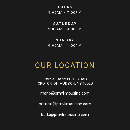
THURS
9:00AM - 7:00PM
SATURDAY
9:00AM - 3:00PM
SUNDAY
9:00AM - 1:00PM
OUR LOCATION
1392 ALBANY POST ROAD
CROTON-ON-HUDSON, NY 10520
mario@pmvlimousine.com
patricia@pmvlimousine.com
karla@pmvlimousine.com