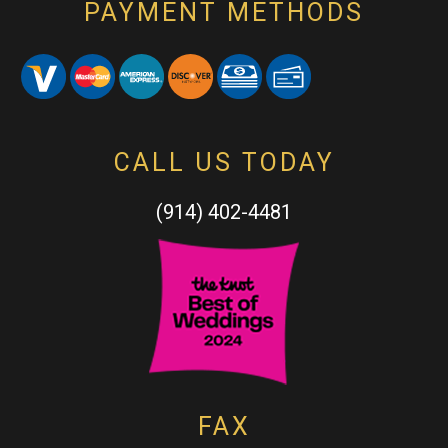
PAYMENT METHODS
CALL US TODAY
(914) 402-4481
FAX