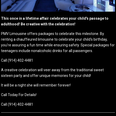
This once in a lifetime affair celebrates your child's passage to
adulthood! Be creative with the celebration!
PMV Limousine offers packages to celebrate this milestone. By
renting a chauffeured limousine to celebrate your child's birthday,
you're assuring a fun time while ensuring safety. Special packages for
teenagers include nonalcoholic drinks for all passengers.
Call (914) 402-4481
A creative celebration will veer away from the traditional sweet
sixteen party and offer unique memories for your child!
It will be a night she will remember forever!
Call Today For Details!
Call (914) 402-4481