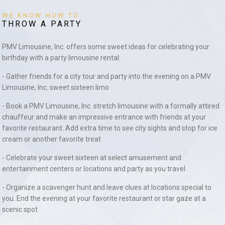
WE KNOW HOW TO
THROW A PARTY
PMV Limousine, Inc. offers some sweet ideas for celebrating your
birthday with a party limousine rental:
- Gather friends for a city tour and party into the evening on a PMV
Limousine, Inc. sweet sixteen limo
- Book a PMV Limousine, Inc. stretch limousine with a formally attired
chauffeur and make an impressive entrance with friends at your
favorite restaurant. Add extra time to see city sights and stop for ice
cream or another favorite treat
- Celebrate your sweet sixteen at select amusement and
entertainment centers or locations and party as you travel
- Organize a scavenger hunt and leave clues at locations special to
you. End the evening at your favorite restaurant or star gaze at a
scenic spot