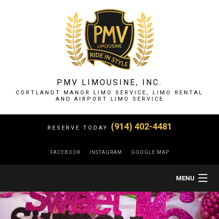
PMV LIMOUSINE, INC.
CORTLANDT MANOR LIMO SERVICE, LIMO RENTAL
AND AIRPORT LIMO SERVICE
(914) 402-4481
RESERVE TODAY
FACEBOOK
INSTAGRAM
GOOGLE MAP
MENU
HOME