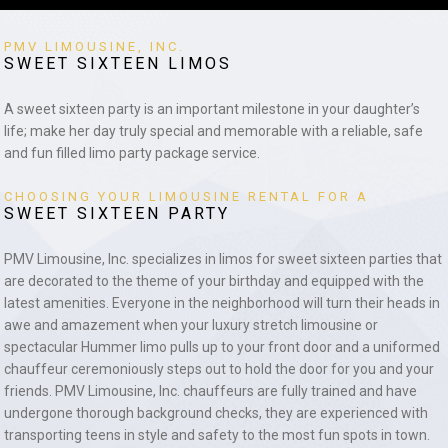
PMV LIMOUSINE, INC.
SWEET SIXTEEN LIMOS
A sweet sixteen party is an important milestone in your daughter’s
life; make her day truly special and memorable with a reliable, safe
and fun filled limo party package service.
CHOOSING YOUR LIMOUSINE RENTAL FOR A
SWEET SIXTEEN PARTY
PMV Limousine, Inc. specializes in limos for sweet sixteen parties that
are decorated to the theme of your birthday and equipped with the
latest amenities. Everyone in the neighborhood will turn their heads in
awe and amazement when your luxury stretch limousine or
spectacular Hummer limo pulls up to your front door and a uniformed
chauffeur ceremoniously steps out to hold the door for you and your
friends. PMV Limousine, Inc. chauffeurs are fully trained and have
undergone thorough background checks, they are experienced with
transporting teens in style and safety to the most fun spots in town.