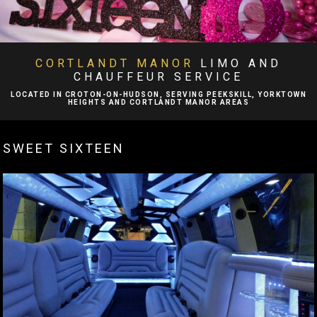
BA
ABOUT
BA
LIMO SERVICES
CORTLANDT MANOR
LIMO AND
CHAUFFEUR SERVICE
EVENTS
LOCATED IN CROTON-ON-HUDSON, SERVING PEEKSKILL, YORKTOWN
HEIGHTS AND CORTLANDT MANOR AREAS
BA
FLEET
SWEET SIXTEEN
EXECUTIVE PROTECTION SERVICES
TESTIMONIALS
GALLERY
CONTACT