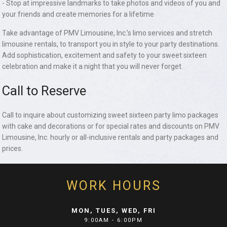
- Stop at impressive landmarks to take photos and videos of you and
your friends and create memories for a lifetime
Take advantage of PMV Limousine, Inc.’s limo services and stretch
limousine rentals, to transport you in style to your party destinations.
Add sophistication, excitement and safety to your sweet sixteen
celebration and make it a night that you will never forget.
Call to Reserve
Call to inquire about customizing sweet sixteen party limo packages
with cake and decorations or for special rates and discounts on PMV
Limousine, Inc. hourly or all-inclusive rentals and party packages and
prices.
WORK HOURS
MON, TUES, WED, FRI
9:00AM - 6:00PM